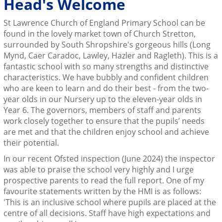
Head's Welcome
St Lawrence Church of England Primary School can be
found in the lovely market town of Church Stretton,
surrounded by South Shropshire's gorgeous hills (Long
Mynd, Caer Caradoc, Lawley, Hazler and Ragleth). This is a
fantastic school with so many strengths and distinctive
characteristics. We have bubbly and confident children
who are keen to learn and do their best - from the two-
year olds in our Nursery up to the eleven-year olds in
Year 6. The governors, members of staff and parents
work closely together to ensure that the pupils’ needs
are met and that the children enjoy school and achieve
their potential.
In our recent Ofsted inspection (June 2024) the inspector
was able to praise the school very highly and I urge
prospective parents to read the full report. One of my
favourite statements written by the HMI is as follows:
'This is an inclusive school where pupils are placed at the
centre of all decisions. Staff have high expectations and