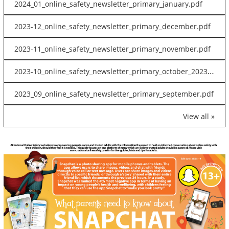
2024_01_online_safety_newsletter_primary_january.pdf
2023-12_online_safety_newsletter_primary_december.pdf
2023-11_online_safety_newsletter_primary_november.pdf
2023-10_online_safety_newsletter_primary_october_2023.pdf
2023_09_online_safety_newsletter_primary_september.pdf
View all »