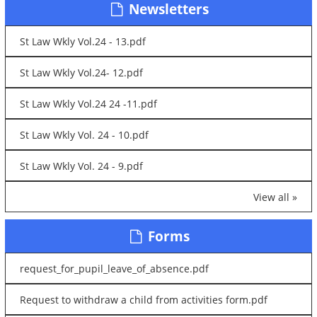
Newsletters
St Law Wkly Vol.24 - 13.pdf
St Law Wkly Vol.24- 12.pdf
St Law Wkly Vol.24 24 -11.pdf
St Law Wkly Vol. 24 - 10.pdf
St Law Wkly Vol. 24 - 9.pdf
View all »
Forms
request_for_pupil_leave_of_absence.pdf
Request to withdraw a child from activities form.pdf