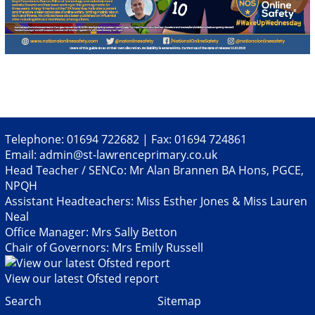
Telephone: 01694 722682 | Fax: 01694 724861
Email:
admin@st-lawrenceprimary.co.uk
Head Teacher / SENCo: Mr Alan Brannen BA Hons, PGCE,
NPQH
Assistant Headteachers: Miss Esther Jones & Miss Lauren
Neal
Office Manager: Mrs Sally Betton
Chair of Governors: Mrs Emily Russell
View our latest Ofsted report
Search
Sitemap