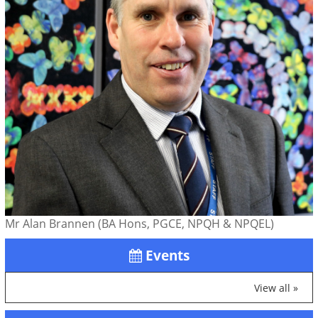
Mr Alan Brannen (BA Hons, PGCE, NPQH & NPQEL)
Events
View all »