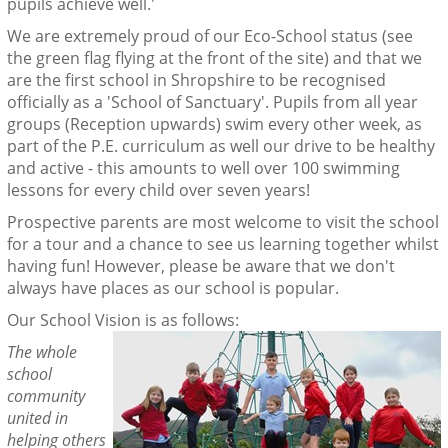
pupils achieve well.'
We are extremely proud of our Eco-School status (see
the green flag flying at the front of the site) and that we
are the first school in Shropshire to be recognised
officially as a 'School of Sanctuary'. Pupils from all year
groups (Reception upwards) swim every other week, as
part of the P.E. curriculum as well our drive to be healthy
and active - this amounts to well over 100 swimming
lessons for every child over seven years!
Prospective parents are most welcome to visit the school
for a tour and a chance to see us learning together whilst
having fun! However, please be aware that we don't
always have places as our school is popular.
Our School Vision is as follows:
The whole
school
community
united in
helping others