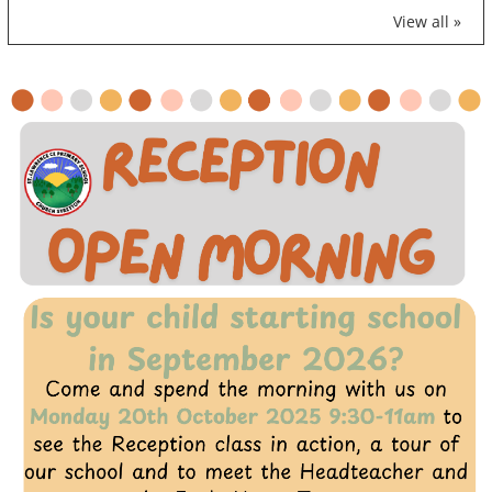
View all »