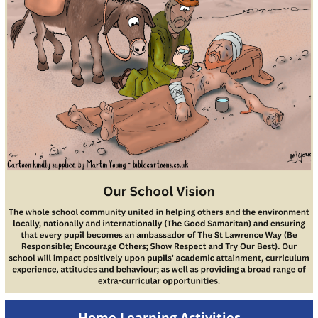
Home Learning Activities