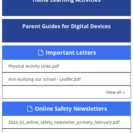
Parent Guides for Digital Devices
Important Letters
Physical Activity Links.pdf
Anti-bullying our school - Leaflet.pdf
View all »
Online Safety Newsletters
2024_02_online_safety_newsletter_primary_february.pdf