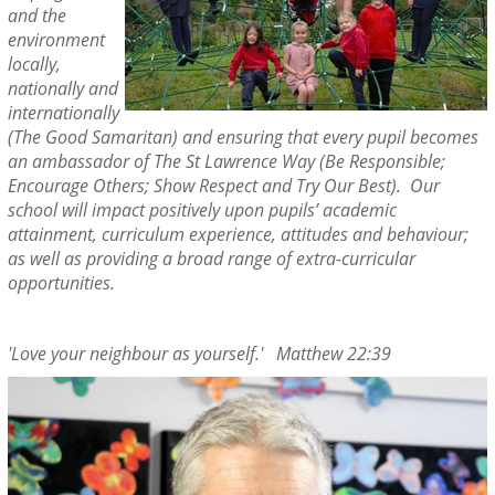
and the
environment
locally,
nationally and
internationally
(The Good Samaritan) and ensuring that every pupil becomes
an ambassador of The St Lawrence Way (Be Responsible;
Encourage Others; Show Respect and Try Our Best). Our
school will impact positively upon pupils’ academic
attainment, curriculum experience, attitudes and behaviour;
as well as providing a broad range of extra-curricular
opportunities.
'Love your neighbour as yourself.' Matthew 22:39