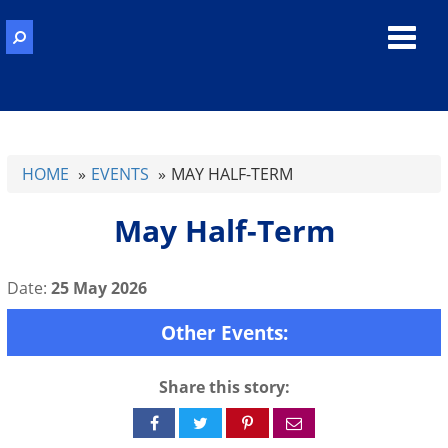
Toggl
navig
HOME
EVENTS
MAY HALF-TERM
May Half-Term
Date:
25 May 2026
Other Events:
Share this story:
Share
Share
Share
Share
on
on
on
via