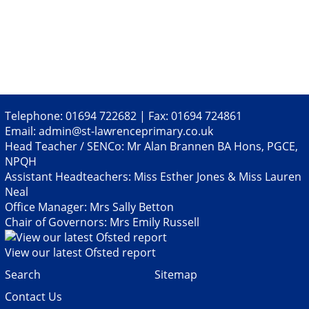
Facebook
Twitter
Pinterest
email
Telephone: 01694 722682 | Fax: 01694 724861
Email:
admin@st-lawrenceprimary.co.uk
Head Teacher / SENCo: Mr Alan Brannen BA Hons, PGCE,
NPQH
Assistant Headteachers: Miss Esther Jones & Miss Lauren
Neal
Office Manager: Mrs Sally Betton
Chair of Governors: Mrs Emily Russell
View our latest Ofsted report
Search
Sitemap
Contact Us