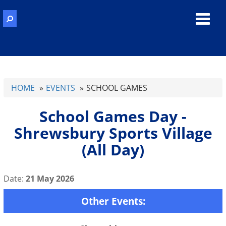
Toggl
navig
HOME
EVENTS
SCHOOL GAMES
School Games Day -
Shrewsbury Sports Village
(All Day)
Date:
21 May 2026
Other Events: