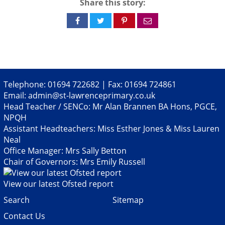
Share this story:
Share
Share
Share
Share
on
on
on
via
Facebook
Twitter
Pinterest
email
Telephone: 01694 722682 | Fax: 01694 724861
Email:
admin@st-lawrenceprimary.co.uk
Head Teacher / SENCo: Mr Alan Brannen BA Hons, PGCE,
NPQH
Assistant Headteachers: Miss Esther Jones & Miss Lauren
Neal
Office Manager: Mrs Sally Betton
Chair of Governors: Mrs Emily Russell
View our latest Ofsted report
Search
Sitemap
Contact Us