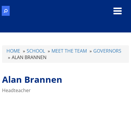
Toggl
navig
HOME
SCHOOL
MEET THE TEAM
GOVERNORS
ALAN BRANNEN
Alan Brannen
Headteacher