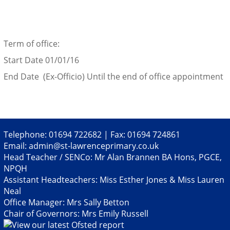
Term of office:
Start Date 01/01/16
End Date (Ex-Officio) Until the end of office appointment
Telephone: 01694 722682 | Fax: 01694 724861
Email:
admin@st-lawrenceprimary.co.uk
Head Teacher / SENCo: Mr Alan Brannen BA Hons, PGCE,
NPQH
Assistant Headteachers: Miss Esther Jones & Miss Lauren
Neal
Office Manager: Mrs Sally Betton
Chair of Governors: Mrs Emily Russell