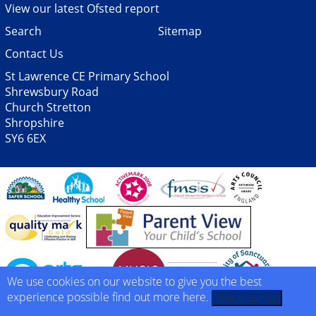
View our latest Ofsted report
Search
Sitemap
Contact Us
St Lawrence CE Primary School
Shrewsbury Road
Church Stretton
Shropshire
SY6 6EX
We use cookies on our website to give you the best
experience possible
find out more here
.
Click to dismiss