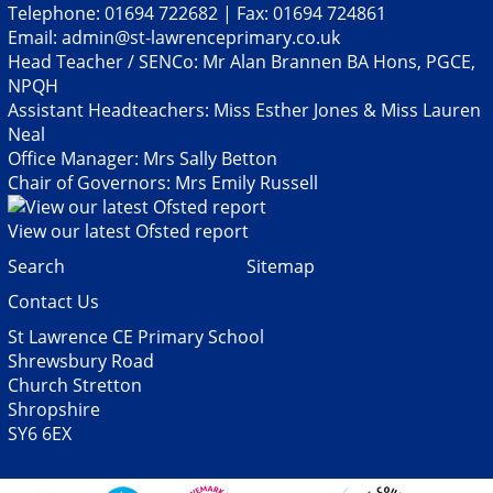
Telephone: 01694 722682 | Fax: 01694 724861
Email:
admin@st-lawrenceprimary.co.uk
Head Teacher / SENCo: Mr Alan Brannen BA Hons, PGCE,
NPQH
Assistant Headteachers: Miss Esther Jones & Miss Lauren
Neal
Office Manager: Mrs Sally Betton
Chair of Governors: Mrs Emily Russell
View our latest Ofsted report
Search
Sitemap
Contact Us
St Lawrence CE Primary School
Shrewsbury Road
Church Stretton
Shropshire
SY6 6EX