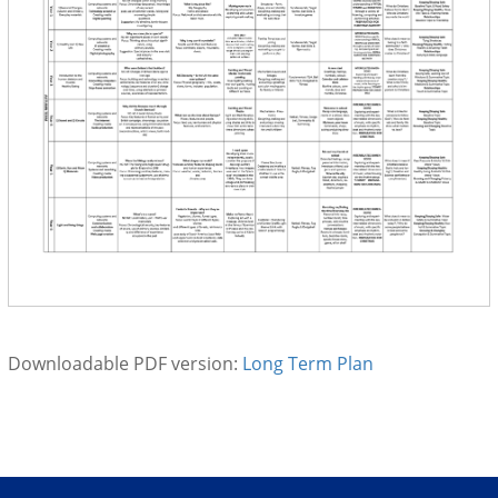
Downloadable PDF version:
Long Term Plan