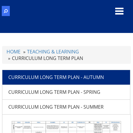
Toggl
navig
HOME
TEACHING & LEARNING
CURRICULUM LONG TERM PLAN
CURRICULUM LONG TERM PLAN - AUTUMN
CURRICULUM LONG TERM PLAN - SPRING
CURRICULUM LONG TERM PLAN - SUMMER